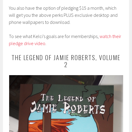
You also have the option of pledging $15 a month, which
will get you the above perks PLUS exclusive desktop and
phone wallpapers to download.
To see what Kelci’s goals are for memberships,
watch their
pledge drive video
.
THE LEGEND OF JAMIE ROBERTS, VOLUME
2