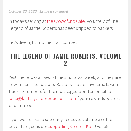
October 23, 2023
Leave a comment
In today’s serving at
the Crowdfund Café
, Volume 2 of The
Legend of Jamie Roberts has been shipped to backers!
Let’s dive right into the main course…
THE LEGEND OF JAMIE ROBERTS, VOLUME
2
Yes! The books arrived at the studio last week, and they are
now in transit to backers. Backers should have emails with
tracking numbers for their packages. Send an email to
kelci@fantasyvilleproductions.com
if your rewards get lost
or damaged.
If you would like to see early access to volume 3 of the
adventure, consider
supporting Kelci on Ko-fi
! For $5 a