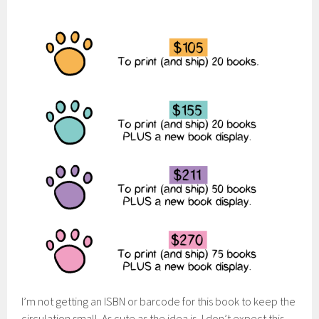
I’m not getting an ISBN or barcode for this book to keep the
circulation small. As cute as the idea is, I don’t expect this