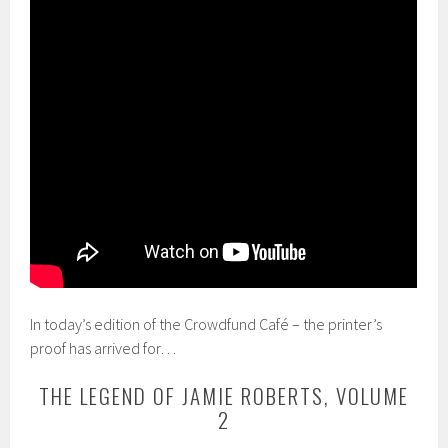
In today’s edition of the Crowdfund Café – the printer’s
proof has arrived for…
THE LEGEND OF JAMIE ROBERTS, VOLUME
2