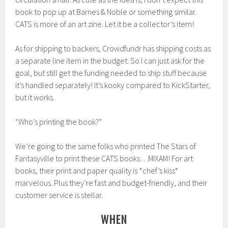
book to pop up at Barnes & Noble or something similar.
CATS is more of an art zine. Let it be a collector’s item!
As for shipping to backers, Crowdfundr has shipping costs as
a separate line item in the budget. So I can just ask for the
goal, but still get the funding needed to ship stuff because
it’s handled separately! It’s kooky compared to KickStarter,
but it works.
“Who’s printing the book?”
We’re going to the same folks who printed The Stars of
Fantasyville to print these CATS books…MIXAM! For art
books, their print and paper quality is *chef’s kiss*
marvelous. Plus they’re fast and budget-friendly, and their
customer service is stellar.
WHEN