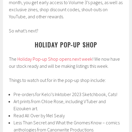
month, you get early access to Volume 3’s pages, as well as
exclusive zines, shop discount codes, shout-outs on
YouTube, and other rewards.
So what’s next?
HOLIDAY POP-UP SHOP
The
Holiday Pop-up Shop opens next week
! We now have
our stock ready and will be making listings this week.
Things to watch out for in the pop-up shop include:
Pre-orders for Kelci’s Inktober 2023 Sketchbook, Cats!
Art prints from Chloe Rose, including VTuber and
Eizouken art.
Read All Over by Mel Sealy
Less Than Secret and What the Gnomes Know – comics
anthologies from Canonwrite Productions