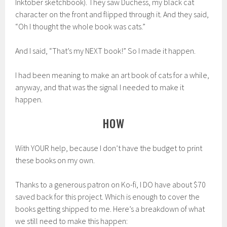
Inktober sketchbook). They saw Duchess, my black cat
character on the front and flipped through it. And they said,
“Oh I thought the whole book was cats.”
And I said, “That’s my NEXT book!” So I made it happen.
I had been meaning to make an art book of cats for a while,
anyway, and that was the signal I needed to make it
happen.
HOW
With YOUR help, because I don’t have the budget to print
these books on my own.
Thanks to a generous patron on Ko-fi, I DO have about $70
saved back for this project. Which is enough to cover the
books getting shipped to me. Here’s a breakdown of what
we still need to make this happen: