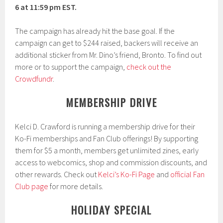
6 at 11:59 pm EST.
The campaign has already hit the base goal. If the
campaign can get to $244 raised, backers will receive an
additional sticker from Mr. Dino’s friend, Bronto. To find out
more or to support the campaign,
check out the
Crowdfundr
.
MEMBERSHIP DRIVE
Kelci D. Crawford is running a membership drive for their
Ko-Fi memberships and Fan Club offerings! By supporting
them for $5 a month, members get unlimited zines, early
access to webcomics, shop and commission discounts, and
other rewards. Check out
Kelci’s Ko-Fi Page
and
official Fan
Club page
for more details.
HOLIDAY SPECIAL