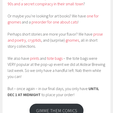
90s and a secret conspiracy in their small town
?
Or maybe you’re looking for art books? We have
one for
gnomes
and a
preorder for one about cats
!
Perhaps short stories are more your flavor? We have
prose
and poetry
,
cryptids
, and (surprise)
gnomes
, all in short
story collections.
We also have
prints
and
tote bags
– the tote bags were
VERY popular at the pop-up event we did at Aistear Brewing
last week. So we only have a handful left. Nab them while
you can!
But – once again – in our final days, you only have
UNTIL
DEC 1 AT MIDNIGHT
to place your order!
GIMME THEM COMICS