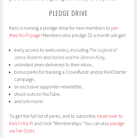
PLEDGE DRIVE
Kelci is running a pledge drive for new members to
join
their Ko-Fi page
! Members who pledge $5 a month will get:
early access to webcomics, including
The Legend of
Jamie Roberts
and
Vanita and the Demon King
,
unlimited zines delivered to their inbox,
bonus perks for backing a Crowdfundr and/or KickStarter
campaign,
an exclusive supporter newsletter,
shout-outs on YouTube,
and lots more!
To get the full list of perks, and to subscribe,
head over to
Kelci’s Ko-Fi
and click “Memberships.” You can also
pledge
via Fan Clubs
.