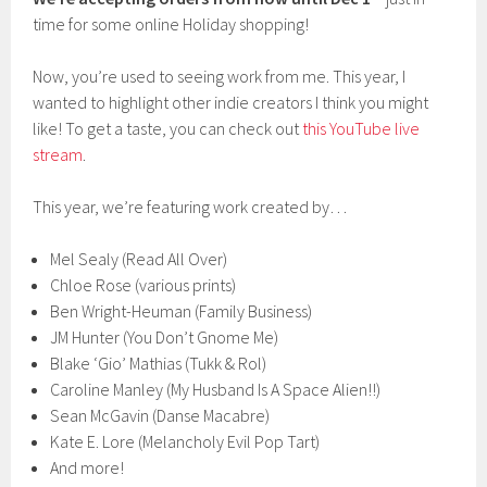
time for some online Holiday shopping!
Now, you’re used to seeing work from me. This year, I
wanted to highlight other indie creators I think you might
like! To get a taste, you can check out
this YouTube live
stream
.
This year, we’re featuring work created by…
Mel Sealy (Read All Over)
Chloe Rose (various prints)
Ben Wright-Heuman (Family Business)
JM Hunter (You Don’t Gnome Me)
Blake ‘Gio’ Mathias (Tukk & Rol)
Caroline Manley (My Husband Is A Space Alien!!)
Sean McGavin (Danse Macabre)
Kate E. Lore (Melancholy Evil Pop Tart)
And more!