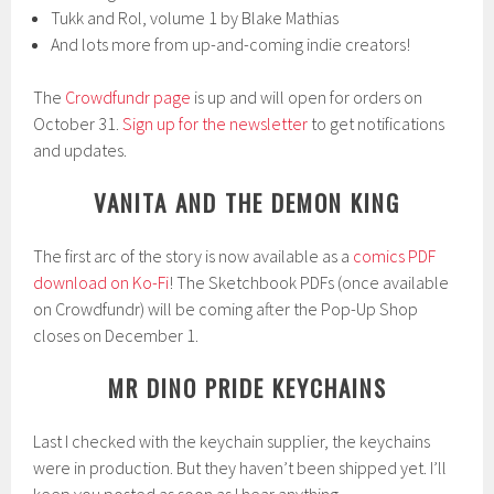
Tukk and Rol, volume 1 by Blake Mathias
And lots more from up-and-coming indie creators!
The
Crowdfundr page
is up and will open for orders on
October 31.
Sign up for the newsletter
to get notifications
and updates.
VANITA AND THE DEMON KING
The first arc of the story is now available as a
comics PDF
download on Ko-Fi
! The Sketchbook PDFs (once available
on Crowdfundr) will be coming after the Pop-Up Shop
closes on December 1.
MR DINO PRIDE KEYCHAINS
Last I checked with the keychain supplier, the keychains
were in production. But they haven’t been shipped yet. I’ll
keep you posted as soon as I hear anything.