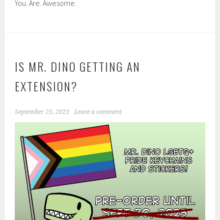
You. Are. Awesome.
IS MR. DINO GETTING AN
EXTENSION?
September 25, 2023
Leave a comment