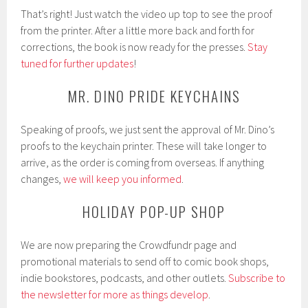
That’s right! Just watch the video up top to see the proof
from the printer. After a little more back and forth for
corrections, the book is now ready for the presses.
Stay
tuned for further updates
!
MR. DINO PRIDE KEYCHAINS
Speaking of proofs, we just sent the approval of Mr. Dino’s
proofs to the keychain printer. These will take longer to
arrive, as the order is coming from overseas. If anything
changes,
we will keep you informed
.
HOLIDAY POP-UP SHOP
We are now preparing the Crowdfundr page and
promotional materials to send off to comic book shops,
indie bookstores, podcasts, and other outlets.
Subscribe to
the newsletter for more as things develop
.