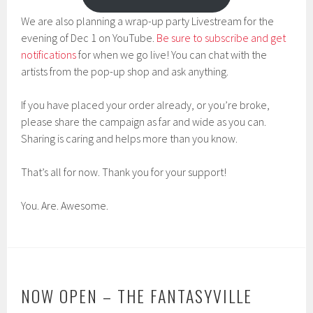
We are also planning a wrap-up party Livestream for the
evening of Dec 1 on YouTube.
Be sure to subscribe and get
notifications
for when we go live! You can chat with the
artists from the pop-up shop and ask anything.
If you have placed your order already, or you’re broke,
please share the campaign as far and wide as you can.
Sharing is caring and helps more than you know.
That’s all for now. Thank you for your support!
You. Are. Awesome.
NOW OPEN – THE FANTASYVILLE