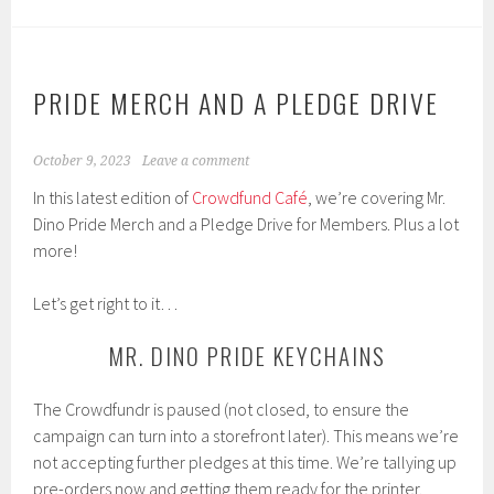
PRIDE MERCH AND A PLEDGE DRIVE
October 9, 2023
Leave a comment
In this latest edition of
Crowdfund Café
, we’re covering Mr.
Dino Pride Merch and a Pledge Drive for Members. Plus a lot
more!
Let’s get right to it…
MR. DINO PRIDE KEYCHAINS
The Crowdfundr is paused (not closed, to ensure the
campaign can turn into a storefront later). This means we’re
not accepting further pledges at this time. We’re tallying up
pre-orders now and getting them ready for the printer.