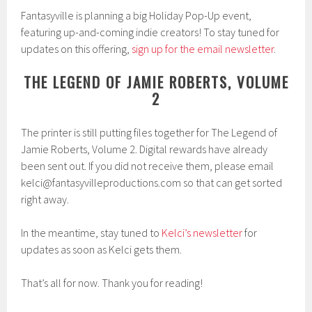
Fantasyville is planning a big Holiday Pop-Up event,
featuring up-and-coming indie creators! To stay tuned for
updates on this offering,
sign up for the email newsletter
.
THE LEGEND OF JAMIE ROBERTS, VOLUME
2
The printer is still putting files together for The Legend of
Jamie Roberts, Volume 2. Digital rewards have already
been sent out. If you did not receive them, please email
kelci@fantasyvilleproductions.com so that can get sorted
right away.
In the meantime, stay tuned to
Kelci’s newsletter
for
updates as soon as Kelci gets them.
That’s all for now. Thank you for reading!