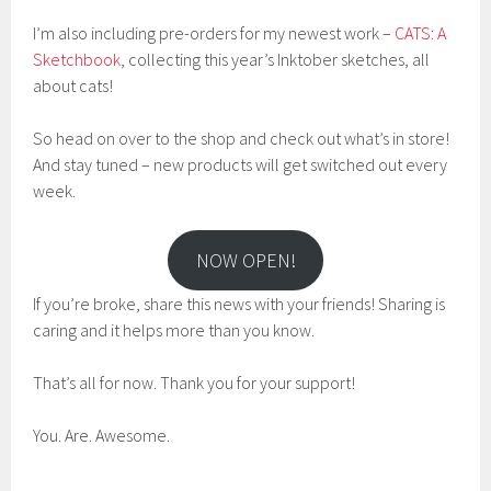
I’m also including pre-orders for my newest work –
CATS: A
Sketchbook
, collecting this year’s Inktober sketches, all
about cats!
So head on over to the shop and check out what’s in store!
And stay tuned – new products will get switched out every
week.
NOW OPEN!
If you’re broke, share this news with your friends! Sharing is
caring and it helps more than you know.
That’s all for now. Thank you for your support!
You. Are. Awesome.