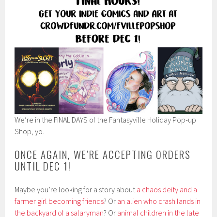
We’re in the FINAL DAYS of the Fantasyville Holiday Pop-up
Shop, yo.
ONCE AGAIN, WE’RE ACCEPTING ORDERS
UNTIL DEC 1!
Maybe you’re looking for a story about
a chaos deity and a
farmer girl becoming friends
? Or
an alien who crash lands in
the backyard of a salaryman
? Or
animal children in the late