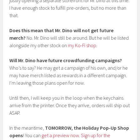
justify opening a separate storefront for Mr. Dino at this time.
I have enough stock to fulfill pre-orders, but no more than
that.
Does this mean that Mr. Dino will not get future
merch?
No. Mr. Dino will still be around. But he will be listed
alongside my other stock on
my Ko-Fi shop
.
Will Mr. Dino have future crowdfunding campaigns?
Who’s to say? He may get a campaign of his own, and/or he
may have merch listed as rewards in a different campaign.
I’m leaving those plans open for now.
Until then, I will keep you in the loop when the keychains
arrive from the printer. Once they arrive, orders will ship out
ASAP.
In the meantime,
TOMORROW, the Holiday Pop-Up Shop
opens
! You can
get a preview now
.
Sign up for the