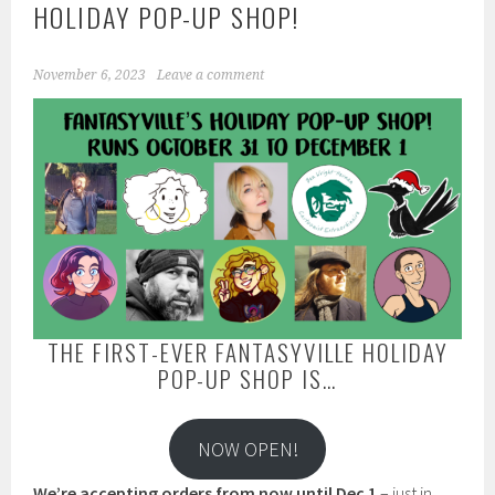
HOLIDAY POP-UP SHOP!
November 6, 2023
Leave a comment
THE FIRST-EVER FANTASYVILLE HOLIDAY
POP-UP SHOP IS…
NOW OPEN!
We’re accepting orders from now until Dec 1
– just in