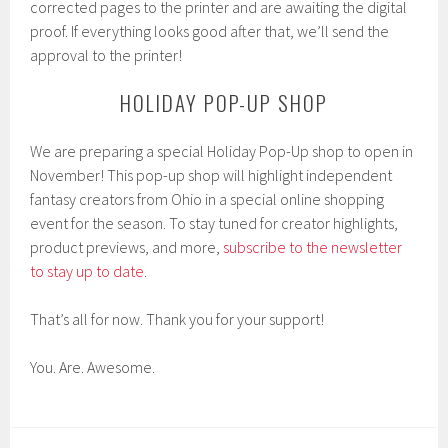
corrected pages to the printer and are awaiting the digital
proof. If everything looks good after that, we’ll send the
approval to the printer!
HOLIDAY POP-UP SHOP
We are preparing a special Holiday Pop-Up shop to open in
November! This pop-up shop will highlight independent
fantasy creators from Ohio in a special online shopping
event for the season. To stay tuned for creator highlights,
product previews, and more,
subscribe to the newsletter
to stay up to date
.
That’s all for now. Thank you for your support!
You. Are. Awesome.