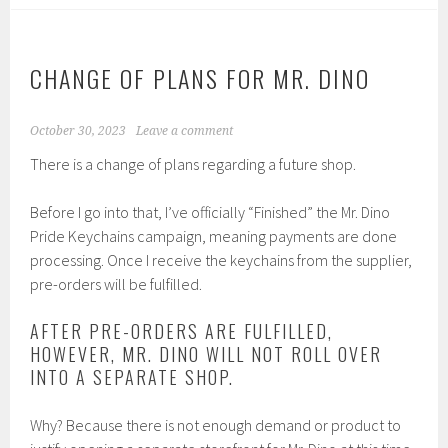
CHANGE OF PLANS FOR MR. DINO
October 30, 2023
Leave a comment
There is a change of plans regarding a future shop.
Before I go into that, I’ve officially “Finished” the Mr. Dino
Pride Keychains campaign, meaning payments are done
processing. Once I receive the keychains from the supplier,
pre-orders will be fulfilled.
AFTER PRE-ORDERS ARE FULFILLED,
HOWEVER, MR. DINO WILL NOT ROLL OVER
INTO A SEPARATE SHOP.
Why? Because there is not enough demand or product to