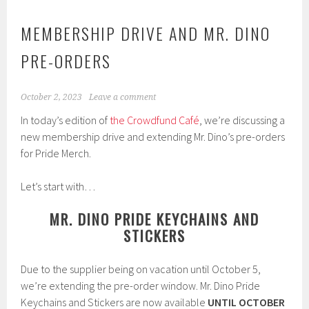
MEMBERSHIP DRIVE AND MR. DINO
PRE-ORDERS
October 2, 2023
Leave a comment
In today’s edition of
the Crowdfund Café
, we’re discussing a
new membership drive and extending Mr. Dino’s pre-orders
for Pride Merch.
Let’s start with…
MR. DINO PRIDE KEYCHAINS AND
STICKERS
Due to the supplier being on vacation until October 5,
we’re extending the pre-order window. Mr. Dino Pride
Keychains and Stickers are now available
UNTIL OCTOBER