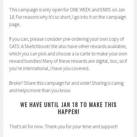
This campaign is only open for ONE WEEK and ENDS on Jan
18. For reasons why it’s so short, I go into it on the campaign
page.
If you can, please consider pre-ordering your own copy of
CATS: A Sketchbook! We also have other rewards available,
which you can pick and choose a la carte to make your own
reward bundles! Many of these rewards are digital, too, so if
you’re international, I have you covered.
Broke? Share this campaign far and wide! Sharing is caring
and helps more than you know.
WE HAVE UNTIL JAN 18 TO MAKE THIS
HAPPEN!
That’s all for now. Thank you for your time and support!