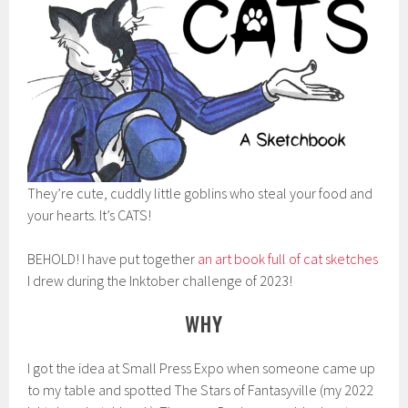
They’re cute, cuddly little goblins who steal your food and
your hearts. It’s CATS!
BEHOLD! I have put together
an art book full of cat sketches
I drew during the Inktober challenge of 2023!
WHY
I got the idea at Small Press Expo when someone came up
to my table and spotted The Stars of Fantasyville (my 2022