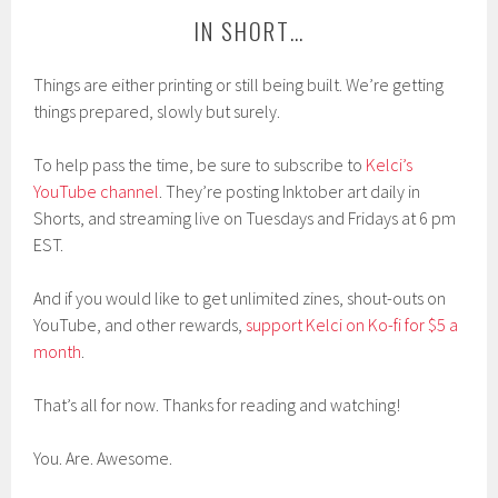
IN SHORT…
Things are either printing or still being built. We’re getting
things prepared, slowly but surely.
To help pass the time, be sure to subscribe to
Kelci’s
YouTube channel
. They’re posting Inktober art daily in
Shorts, and streaming live on Tuesdays and Fridays at 6 pm
EST.
And if you would like to get unlimited zines, shout-outs on
YouTube, and other rewards,
support Kelci on Ko-fi for $5 a
month
.
That’s all for now. Thanks for reading and watching!
You. Are. Awesome.