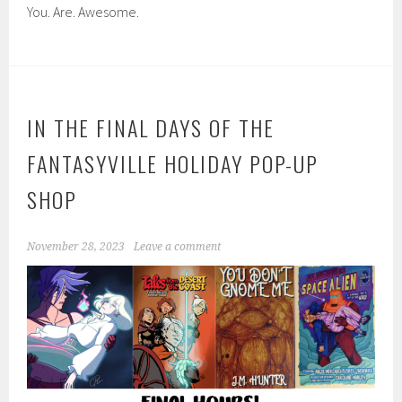
You. Are. Awesome.
IN THE FINAL DAYS OF THE
FANTASYVILLE HOLIDAY POP-UP
SHOP
November 28, 2023
Leave a comment