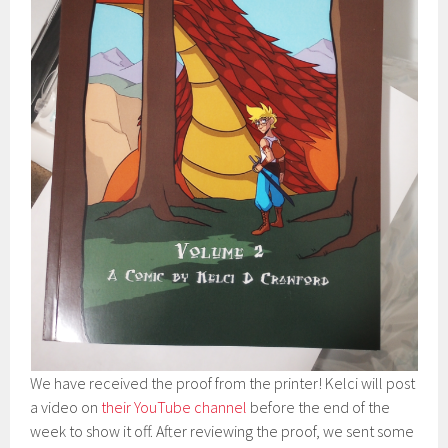
We have received the proof from the printer! Kelci will post
a video on
their YouTube channel
before the end of the
week to show it off. After reviewing the proof, we sent some