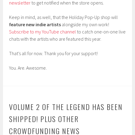
newsletter
to get notified when the store opens.
Keep in mind, as well, that the Holiday Pop-Up shop will
feature new indie artists
alongside my own work!
Subscribe to my YouTube channel
to catch one-on-one live
chats with the artists who are featured this year.
That’s all for now. Thank you for your support!
You. Are. Awesome.
VOLUME 2 OF THE LEGEND HAS BEEN
SHIPPED! PLUS OTHER
CROWDFUNDING NEWS