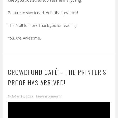
Be sure to stay tuned for further updates!
That’s all for now. Thank you for reading!
You. Are. Awesome.
CROWDFUND CAFÉ – THE PRINTER’S
PROOF HAS ARRIVED!
October 16, 2023
Leave a comment