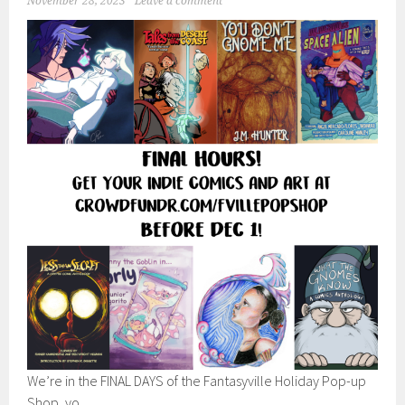
November 28, 2023
Leave a comment
We’re in the FINAL DAYS of the Fantasyville Holiday Pop-up
Shop, yo.