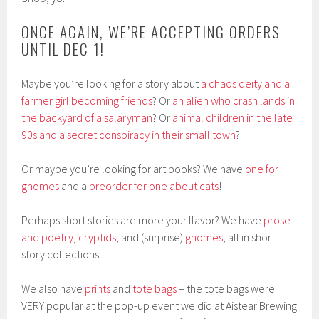
ONCE AGAIN, WE’RE ACCEPTING ORDERS
UNTIL DEC 1!
Maybe you’re looking for a story about
a chaos deity and a
farmer girl becoming friends
? Or
an alien who crash lands in
the backyard of a salaryman
? Or
animal children in the late
90s and a secret conspiracy in their small town
?
Or maybe you’re looking for art books? We have
one for
gnomes
and a
preorder for one about cats
!
Perhaps short stories are more your flavor? We have
prose
and poetry
,
cryptids
, and (surprise)
gnomes
, all in short
story collections.
We also have
prints
and
tote bags
– the tote bags were
VERY popular at the pop-up event we did at Aistear Brewing