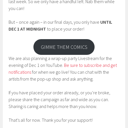
last week. So we only have a handful left. Nab them while
you can!
But – once again – in our final days, you only have
UNTIL
DEC 1 AT MIDNIGHT
to place your order!
GIMME THEM COMICS
We are also planning a wrap-up party Livestream for the
evening of Dec 1 on YouTube.
Be sure to subscribe and get
notifications
for when we go live! You can chat with the
artists from the pop-up shop and ask anything.
If you have placed your order already, or you’re broke,
please share the campaign as far and wide as you can.
Sharing is caring and helps more than you know.
That’s all for now. Thank you for your support!