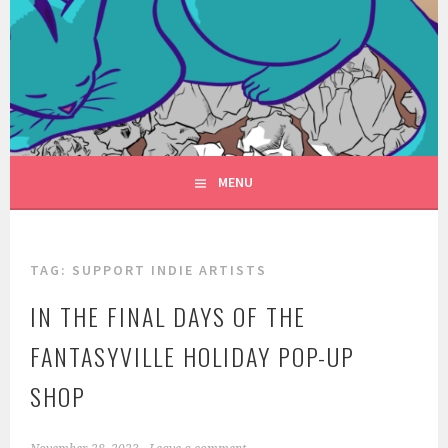
Skip
to
FANTASYVILLE
content
A NEW FACE FOR FANTASY
PRODUCTIONS
MENU
TAG:
SUPPORT INDIE ARTISTS
IN THE FINAL DAYS OF THE
FANTASYVILLE HOLIDAY POP-UP
SHOP