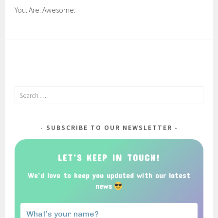
You. Are. Awesome.
Search
for:
SUBSCRIBE TO OUR NEWSLETTER
LET’S KEEP IN TOUCH!
We’d love to keep you updated with our latest
news