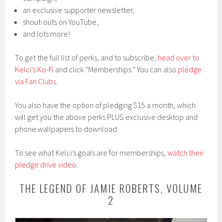
an exclusive supporter newsletter,
shout-outs on YouTube,
and lots more!
To get the full list of perks, and to subscribe,
head over to
Kelci’s Ko-Fi
and click “Memberships.” You can also
pledge
via Fan Clubs
.
You also have the option of pledging $15 a month, which
will get you the above perks PLUS exclusive desktop and
phone wallpapers to download.
To see what Kelci’s goals are for memberships,
watch their
pledge drive video
.
THE LEGEND OF JAMIE ROBERTS, VOLUME
2