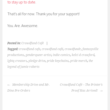
to stay up to date
.
That’s all for now. Thank you for your support!
You. Are. Awesome.
Posted in:
Crowdfund Café
|
Tagged:
crowdfund cafe
,
crowdfund café
,
crowdfundr
,
fantasyville
productions
,
genderqueer artist
,
indie comics
,
kelci d crawford
,
lgbtq creators
,
pledge drive
,
pride keychains
,
pride merch
,
the
legend of jamie roberts
POST
Membership Drive and Mr.
Crowdfund Café – The Printer’s
NAVIGATION
Dino Pre-Orders
Proof Has Arrived!