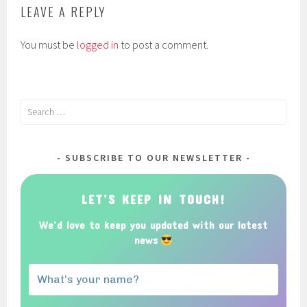
LEAVE A REPLY
You must be
logged in
to post a comment.
Search
for:
SUBSCRIBE TO OUR NEWSLETTER
LET’S KEEP IN TOUCH!
We’d love to keep you updated with our latest
news