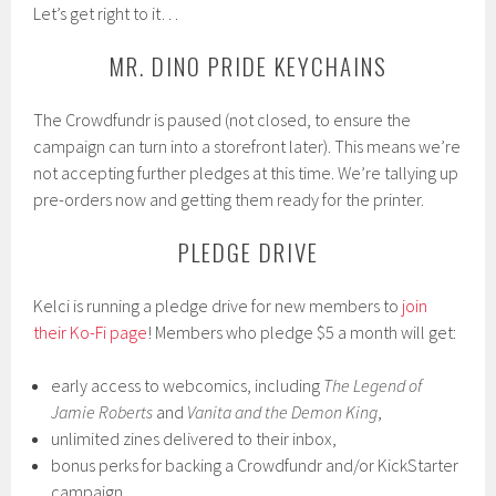
Let’s get right to it…
MR. DINO PRIDE KEYCHAINS
The Crowdfundr is paused (not closed, to ensure the
campaign can turn into a storefront later). This means we’re
not accepting further pledges at this time. We’re tallying up
pre-orders now and getting them ready for the printer.
PLEDGE DRIVE
Kelci is running a pledge drive for new members to
join
their Ko-Fi page
! Members who pledge $5 a month will get:
early access to webcomics, including
The Legend of
Jamie Roberts
and
Vanita and the Demon King
,
unlimited zines delivered to their inbox,
bonus perks for backing a Crowdfundr and/or KickStarter
campaign,