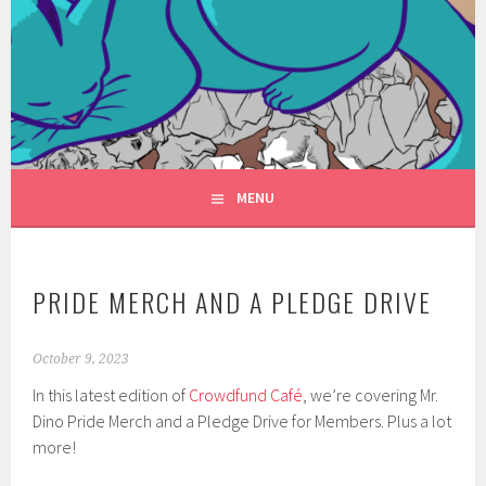
Skip
to
FANTASYVILLE
content
A NEW FACE FOR FANTASY
PRODUCTIONS
MENU
PRIDE MERCH AND A PLEDGE DRIVE
October 9, 2023
In this latest edition of
Crowdfund Café
, we’re covering Mr.
Dino Pride Merch and a Pledge Drive for Members. Plus a lot
more!