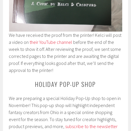
We have received the proof from the printer! Kelci will post
a video on
their YouTube channel
before the end of the
week to show it off. After reviewing the proof, we sent some
corrected pages to the printer and are awaiting the digital
proof. If everything looks good after that, we’ll send the
approval to the printer!
HOLIDAY POP-UP SHOP
We are preparing a special Holiday Pop-Up shop to open in
November! This pop-up shop will highlight independent
fantasy creators from Ohio in a special online shopping
event for the season. To stay tuned for creator highlights,
product previews, and more,
subscribe to the newsletter