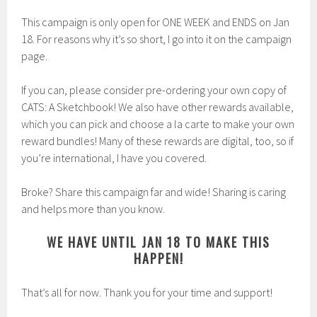
This campaign is only open for ONE WEEK and ENDS on Jan
18. For reasons why it’s so short, I go into it on the campaign
page.
If you can, please consider pre-ordering your own copy of
CATS: A Sketchbook! We also have other rewards available,
which you can pick and choose a la carte to make your own
reward bundles! Many of these rewards are digital, too, so if
you’re international, I have you covered.
Broke? Share this campaign far and wide! Sharing is caring
and helps more than you know.
WE HAVE UNTIL JAN 18 TO MAKE THIS
HAPPEN!
That’s all for now. Thank you for your time and support!