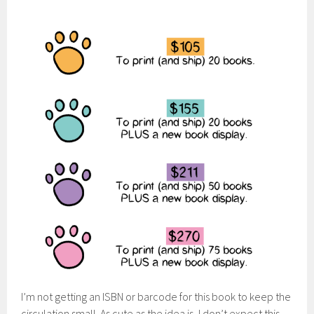
I’m not getting an ISBN or barcode for this book to keep the
circulation small. As cute as the idea is, I don’t expect this