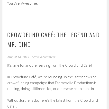
You. Are. Awesome.
CROWDFUND CAFÉ: THE LEGEND AND
MR. DINO
August 14, 2023
Leave a comment
It’s time for another serving from the Crowdfund Café!
In Crowdfund Café, we’re rounding up the latest news on
crowdfunding campaigns that Fantasyville Productions is
running, doing fulfillment for, or otherwise has a hand in.
Without further ado, here’s the latest from the Crowdfund
Café…