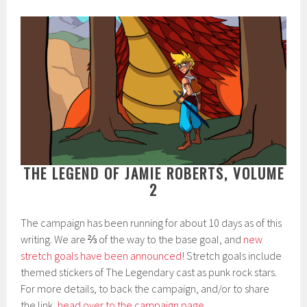
THE LEGEND OF JAMIE ROBERTS, VOLUME
2
The campaign has been running for about 10 days as of this
writing. We are ⅔ of the way to the base goal, and
new
stretch goals have been announced
! Stretch goals include
themed stickers of The Legendary cast as punk rock stars.
For more details, to back the campaign, and/or to share
the link,
head over to the campaign page
.