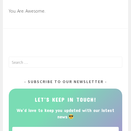
You. Are. Awesome.
Search
for:
SUBSCRIBE TO OUR NEWSLETTER
LET’S KEEP IN TOUCH!
We’d love to keep you updated with our latest
news