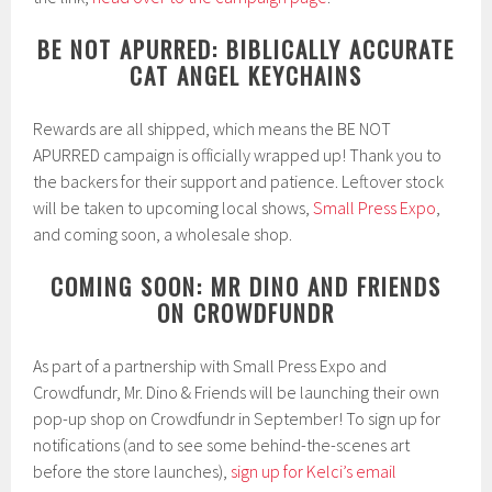
BE NOT APURRED: BIBLICALLY ACCURATE
CAT ANGEL KEYCHAINS
Rewards are all shipped, which means the BE NOT
APURRED campaign is officially wrapped up! Thank you to
the backers for their support and patience. Leftover stock
will be taken to upcoming local shows,
Small Press Expo
,
and coming soon, a wholesale shop.
COMING SOON: MR DINO AND FRIENDS
ON CROWDFUNDR
As part of a partnership with Small Press Expo and
Crowdfundr, Mr. Dino & Friends will be launching their own
pop-up shop on Crowdfundr in September! To sign up for
notifications (and to see some behind-the-scenes art
before the store launches),
sign up for Kelci’s email