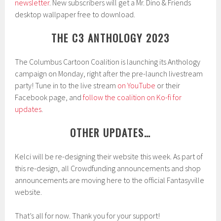
newsletter
. New subscribers will get a Mr. Dino & Friends
desktop wallpaper free to download.
THE C3 ANTHOLOGY 2023
The Columbus Cartoon Coalition is launching its Anthology
campaign on Monday, right after the pre-launch livestream
party! Tune in to the live stream
on YouTube
or their
Facebook page, and
follow the coalition on Ko-fi for
updates
.
OTHER UPDATES…
Kelci will be re-designing their website this week. As part of
this re-design, all Crowdfunding announcements and shop
announcements are moving here to the official Fantasyville
website.
That’s all for now. Thank you for your support!