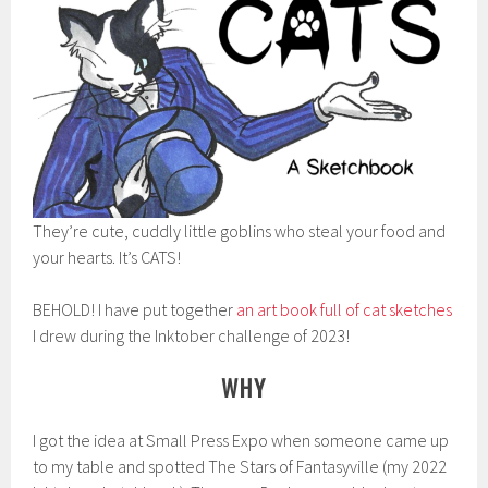
They’re cute, cuddly little goblins who steal your food and
your hearts. It’s CATS!
BEHOLD! I have put together
an art book full of cat sketches
I drew during the Inktober challenge of 2023!
WHY
I got the idea at Small Press Expo when someone came up
to my table and spotted The Stars of Fantasyville (my 2022