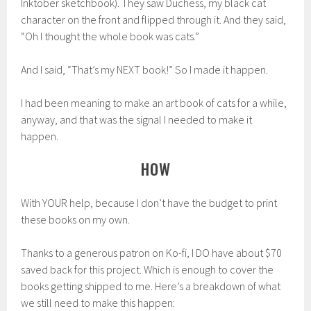
Inktober sketchbook). They saw Duchess, my black cat
character on the front and flipped through it. And they said,
“Oh I thought the whole book was cats.”
And I said, “That’s my NEXT book!” So I made it happen.
I had been meaning to make an art book of cats for a while,
anyway, and that was the signal I needed to make it
happen.
HOW
With YOUR help, because I don’t have the budget to print
these books on my own.
Thanks to a generous patron on Ko-fi, I DO have about $70
saved back for this project. Which is enough to cover the
books getting shipped to me. Here’s a breakdown of what
we still need to make this happen: