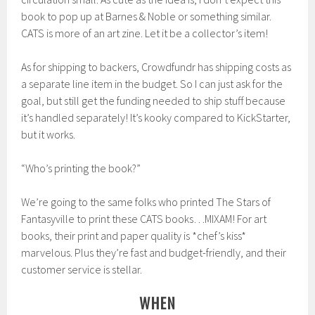
book to pop up at Barnes & Noble or something similar.
CATS is more of an art zine. Let it be a collector’s item!
As for shipping to backers, Crowdfundr has shipping costs as
a separate line item in the budget. So I can just ask for the
goal, but still get the funding needed to ship stuff because
it’s handled separately! It’s kooky compared to KickStarter,
but it works.
“Who’s printing the book?”
We’re going to the same folks who printed The Stars of
Fantasyville to print these CATS books…MIXAM! For art
books, their print and paper quality is *chef’s kiss*
marvelous. Plus they’re fast and budget-friendly, and their
customer service is stellar.
WHEN