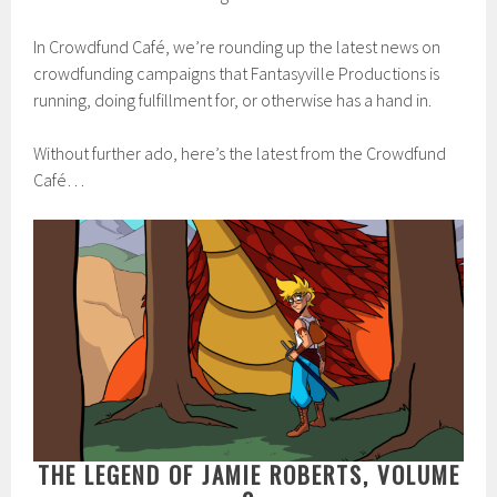
In Crowdfund Café, we’re rounding up the latest news on
crowdfunding campaigns that Fantasyville Productions is
running, doing fulfillment for, or otherwise has a hand in.
Without further ado, here’s the latest from the Crowdfund
Café…
THE LEGEND OF JAMIE ROBERTS, VOLUME