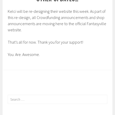
Kelci will be re-designing their website this week. As part of
this re-design, all Crowdfunding announcements and shop
announcements are moving here to the official Fantasyville
website.
That’s all for now. Thank you for your support!
You. Are. Awesome.
Search
for: