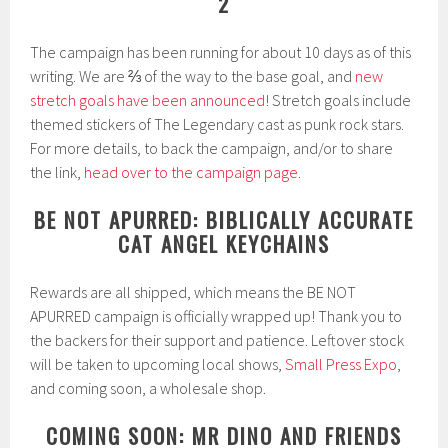
2
The campaign has been running for about 10 days as of this
writing. We are ⅔ of the way to the base goal, and
new
stretch goals have been announced
! Stretch goals include
themed stickers of The Legendary cast as punk rock stars.
For more details, to back the campaign, and/or to share
the link,
head over to the campaign page
.
BE NOT APURRED: BIBLICALLY ACCURATE
CAT ANGEL KEYCHAINS
Rewards are all shipped, which means the BE NOT
APURRED campaign is officially wrapped up! Thank you to
the backers for their support and patience. Leftover stock
will be taken to upcoming local shows,
Small Press Expo
,
and coming soon, a wholesale shop.
COMING SOON: MR DINO AND FRIENDS