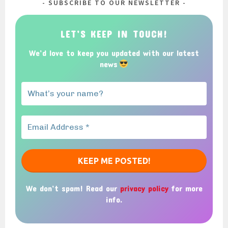
SUBSCRIBE TO OUR NEWSLETTER
LET’S KEEP IN TOUCH!
We’d love to keep you updated with our latest
news
We don’t spam! Read our
privacy policy
for more
info.