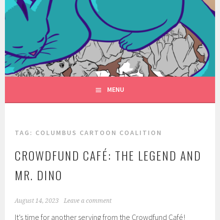
Skip
to
FANTASYVILLE
content
A NEW FACE FOR FANTASY
PRODUCTIONS
MENU
TAG:
COLUMBUS CARTOON COALITION
CROWDFUND CAFÉ: THE LEGEND AND
MR. DINO
August 14, 2023
Leave a comment
It’s time for another serving from the Crowdfund Café!