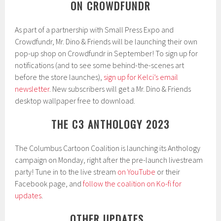
ON CROWDFUNDR
As part of a partnership with Small Press Expo and
Crowdfundr, Mr. Dino & Friends will be launching their own
pop-up shop on Crowdfundr in September! To sign up for
notifications (and to see some behind-the-scenes art
before the store launches),
sign up for Kelci’s email
newsletter
. New subscribers will get a Mr. Dino & Friends
desktop wallpaper free to download.
THE C3 ANTHOLOGY 2023
The Columbus Cartoon Coalition is launching its Anthology
campaign on Monday, right after the pre-launch livestream
party! Tune in to the live stream
on YouTube
or their
Facebook page, and
follow the coalition on Ko-fi for
updates
.
OTHER UPDATES…